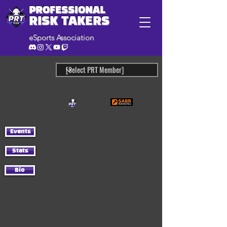
PROFESSIONAL
RISK TAKERS
eSports Association
Events
Stats
Bio