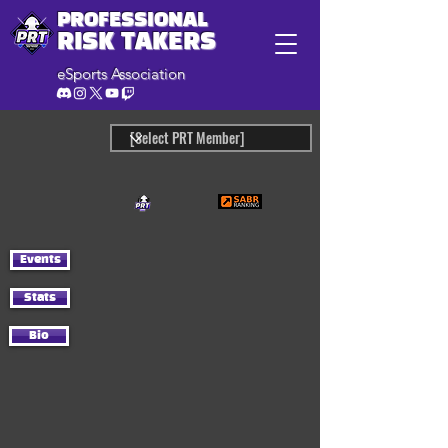
PROFESSIONAL
RISK TAKERS
eSports Association
Events
Stats
Bio