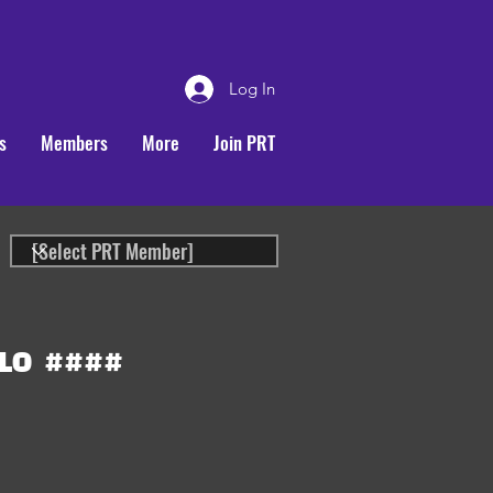
Log In
s
Members
More
Join PRT
LO
####