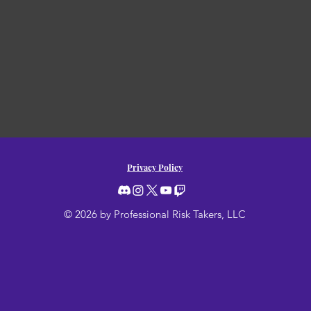
Privacy Policy
© 2026 by Professional Risk Takers, LLC