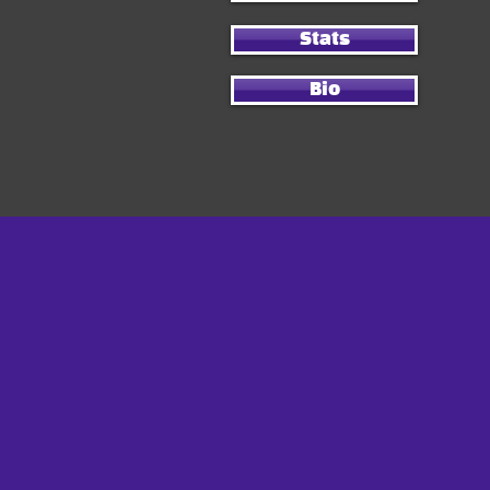
Stats
Bio