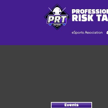
PROFESSIO
RISK T
eSports Association
Events