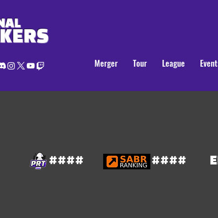
NAL
AKERS
Merger
Tour
League
Event
####
####
E