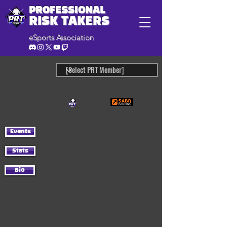
PROFESSIONAL
RISK TAKERS
eSports Association
Events
Stats
Bio