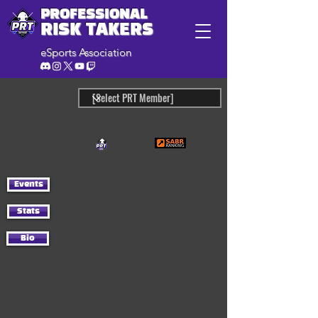
PROFESSIONAL
RISK TAKERS
eSports Association
Events
Stats
Bio