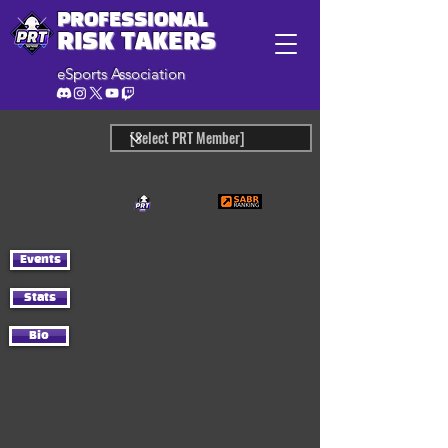
PROFESSIONAL
RISK TAKERS
eSports Association
Events
Stats
Bio