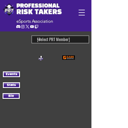
PROFESSIONAL
RISK TAKERS
eSports Association
Events
Stats
Bio