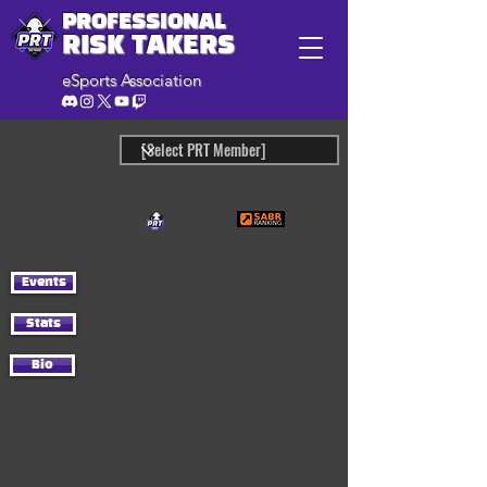
PROFESSIONAL
RISK TAKERS
eSports Association
Events
Stats
Bio