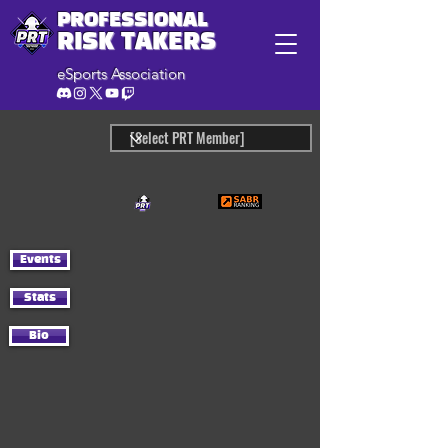
PROFESSIONAL
RISK TAKERS
eSports Association
Events
Stats
Bio