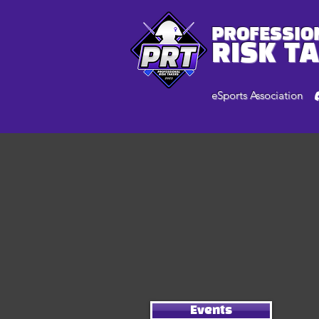
PROFESSIO
RISK T
eSports Association
Events