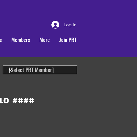
Log In
s
Members
More
Join PRT
LO
####