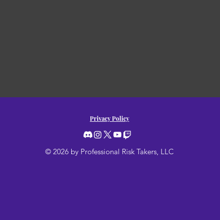
Privacy Policy
© 2026 by Professional Risk Takers, LLC