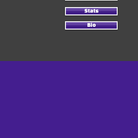
Stats
Bio