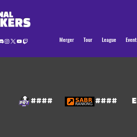
NAL
AKERS
Merger
Tour
League
Event
####
####
E