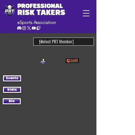
PROFESSIONAL
RISK TAKERS
eSports Association
Events
Stats
Bio