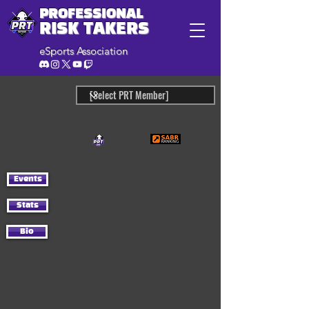
PROFESSIONAL
RISK TAKERS
eSports Association
Events
Stats
Bio