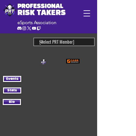
PROFESSIONAL
RISK TAKERS
eSports Association
Events
Stats
Bio