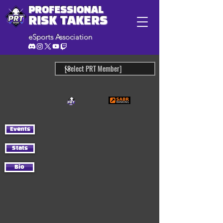
PROFESSIONAL
RISK TAKERS
eSports Association
Events
Stats
Bio