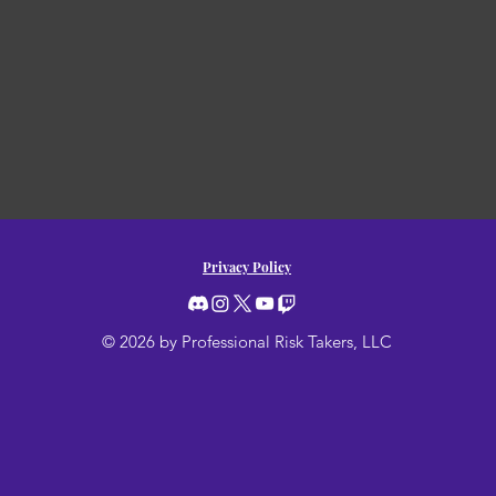
Privacy Policy
© 2026 by Professional Risk Takers, LLC