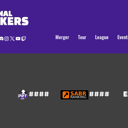
NAL
AKERS
Merger
Tour
League
Event
####
####
E