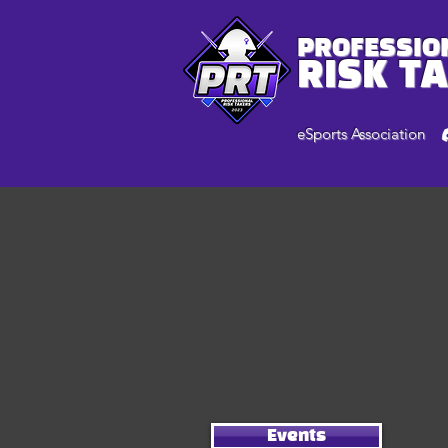
PROFESSIO
RISK T
eSports Association
Events