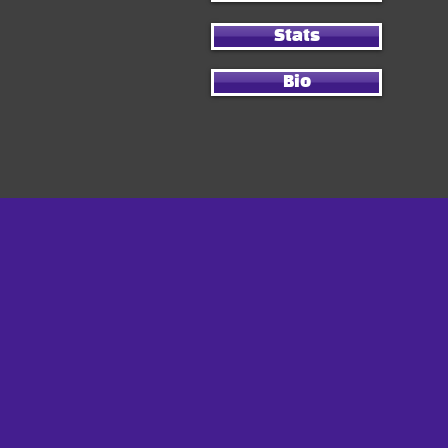
Stats
Bio