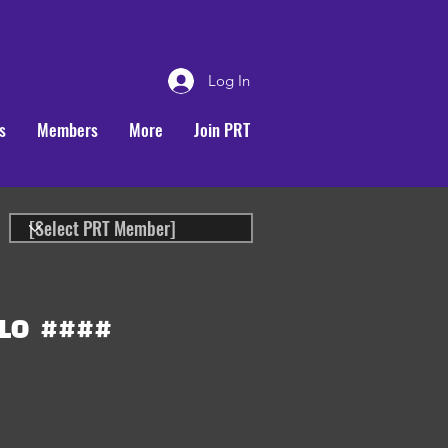
Log In
s
Members
More
Join PRT
LO
####