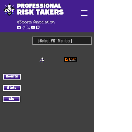
PROFESSIONAL
RISK TAKERS
eSports Association
Events
Stats
Bio