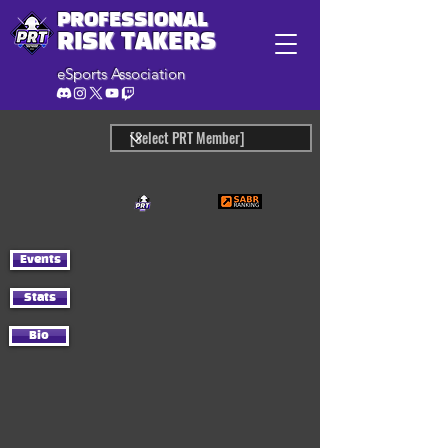
PROFESSIONAL
RISK TAKERS
eSports Association
Events
Stats
Bio